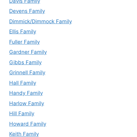
Davis Family
Devens Family
Dimmick/Dimmock Family
Ellis Family
Fuller Family
Gardner Family
Gibbs Family
Grinnell Family
Hall Family
Handy Family
Harlow Family
Hill Family
Howard Family
Keith Family