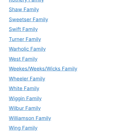
Shaw Family
Sweetser Family
Swift Family
Turner Family
Warholic Family
West Family
Weekes/Weeks/Wicks Family
Wheeler Family
White Family
Wiggin Family
Wilbur Family
Williamson Family
Wing Family