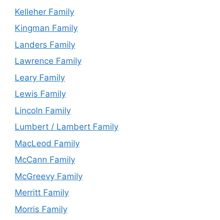
Kelleher Family
Kingman Family
Landers Family
Lawrence Family
Leary Family
Lewis Family
Lincoln Family
Lumbert / Lambert Family
MacLeod Family
McCann Family
McGreevy Family
Merritt Family
Morris Family