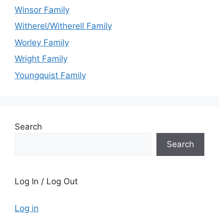
Winsor Family
Witherel/Witherell Family
Worley Family
Wright Family
Youngquist Family
Search
Search
Log In / Log Out
Log in