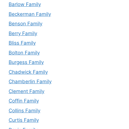
Barlow Family
Beckerman Family
Benson Family
Berry Family
Bliss Family
Bolton Family
Burgess Family
Chadwick Family
Chamberlin Family
Clement Family
Coffin Family
Collins Family
Curtis Family