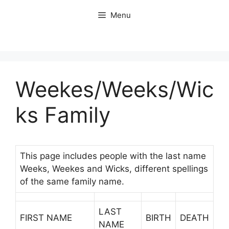
Skip
Menu
to
content
Weekes/Weeks/Wic
ks Family
This page includes people with the last name
Weeks, Weekes and Wicks, different spellings
of the same family name.
LAST
FIRST NAME
BIRTH
DEATH
NAME