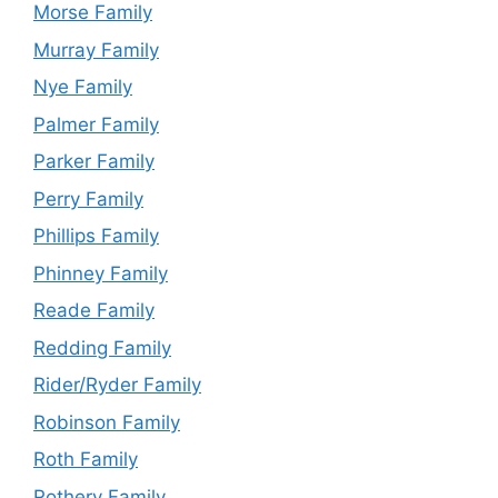
Morse Family
Murray Family
Nye Family
Palmer Family
Parker Family
Perry Family
Phillips Family
Phinney Family
Reade Family
Redding Family
Rider/Ryder Family
Robinson Family
Roth Family
Rothery Family