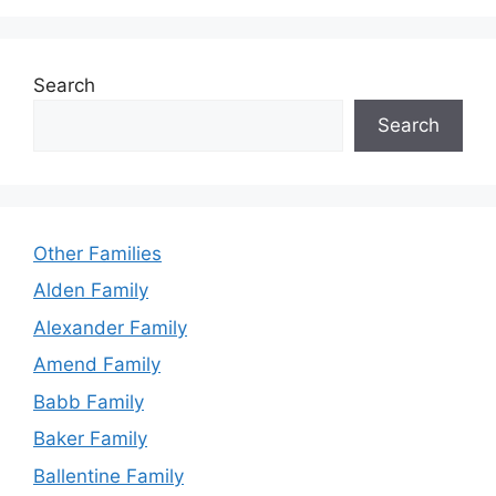
Search
Search
Other Families
Alden Family
Alexander Family
Amend Family
Babb Family
Baker Family
Ballentine Family