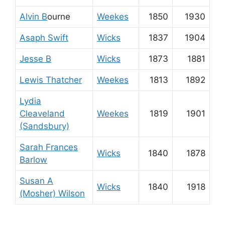
Alvin B
ourne
Weekes
1850
1930
Asaph Swift
Wicks
1837
1904
Jesse B
Wicks
1873
1881
Lewis Thatcher
Weekes
1813
1892
Lydia
Cleaveland
Weekes
1819
1901
(Sandsbury)
Sarah Frances
Wicks
1840
1878
Barlow
Susan A
Wicks
1840
1918
(Mosher) Wilson