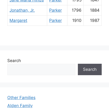
Jane Maria Hinds
Parker
1795
1847
Jonathan, Jr.
Parker
1796
1884
Margaret
Parker
1910
1987
Search
Search
Other Families
Alden Family