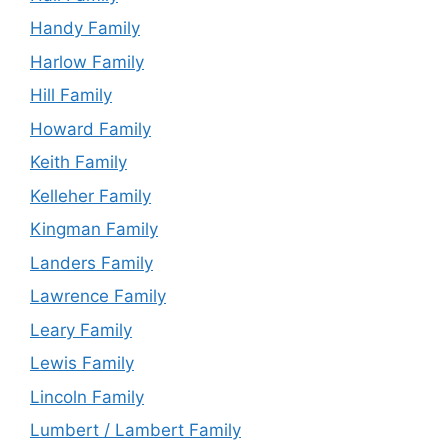
Handy Family
Harlow Family
Hill Family
Howard Family
Keith Family
Kelleher Family
Kingman Family
Landers Family
Lawrence Family
Leary Family
Lewis Family
Lincoln Family
Lumbert / Lambert Family