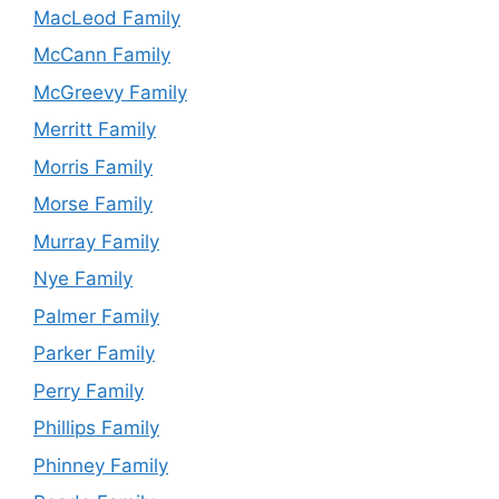
MacLeod Family
McCann Family
McGreevy Family
Merritt Family
Morris Family
Morse Family
Murray Family
Nye Family
Palmer Family
Parker Family
Perry Family
Phillips Family
Phinney Family