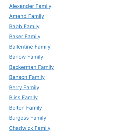
Alexander Family
Amend Family
Babb Family
Baker Family
Ballentine Family
Barlow Family
Beckerman Family
Benson Family
Berry Family
Bliss Family
Bolton Family
Burgess Family
Chadwick Family