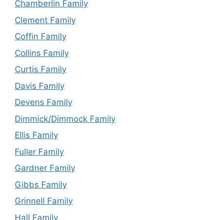
Chamberlin Family
Clement Family
Coffin Family
Collins Family
Curtis Family
Davis Family
Devens Family
Dimmick/Dimmock Family
Ellis Family
Fuller Family
Gardner Family
Gibbs Family
Grinnell Family
Hall Family