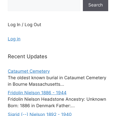
Search
Log In / Log Out
Log in
Recent Updates
Cataumet Cemetery
The oldest known burial in Cataumet Cemetery
in Bourne Massachusetts...
Fridolin Nielson 1886 - 1944
Fridolin Nielson Headstone Ancestry: Unknown
Born: 1886 in Denmark Father:...
Sigrid (--) Nielson 1892 - 1940