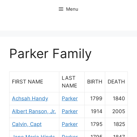
Skip
Menu
to
content
Parker Family
LAST
FIRST NAME
BIRTH
DEATH
NAME
Achsah Handy
Parker
1799
1840
Albert Ranson, Jr.
Parker
1914
2005
Calvin, Capt
Parker
1795
1825