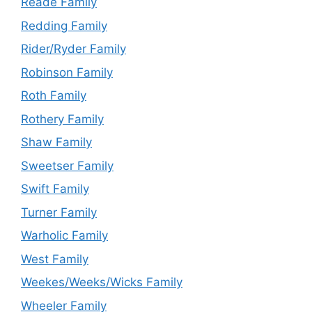
Reade Family
Redding Family
Rider/Ryder Family
Robinson Family
Roth Family
Rothery Family
Shaw Family
Sweetser Family
Swift Family
Turner Family
Warholic Family
West Family
Weekes/Weeks/Wicks Family
Wheeler Family