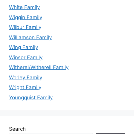
White Family
Wiggin Family
Wilbur Family
Williamson Family
Wing Family
Winsor Family
Witherel/Witherell Family
Worley Family
Wright Family
Youngquist Family
Search