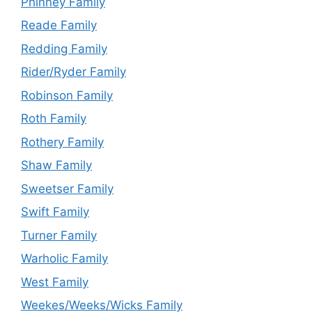
Phinney Family
Reade Family
Redding Family
Rider/Ryder Family
Robinson Family
Roth Family
Rothery Family
Shaw Family
Sweetser Family
Swift Family
Turner Family
Warholic Family
West Family
Weekes/Weeks/Wicks Family