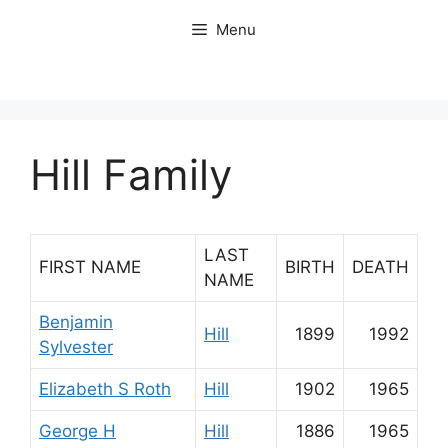
Skip
Menu
to
content
Hill Family
LAST
FIRST NAME
BIRTH
DEATH
NAME
Benjamin
Hill
1899
1992
Sylvester
Elizabeth S Roth
Hill
1902
1965
George H
Hill
1886
1965