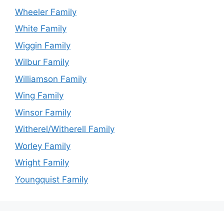
Wheeler Family
White Family
Wiggin Family
Wilbur Family
Williamson Family
Wing Family
Winsor Family
Witherel/Witherell Family
Worley Family
Wright Family
Youngquist Family