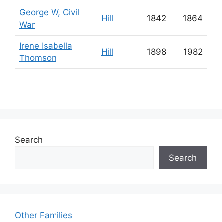
George W, Civil
Hill
1842
1864
War
Irene Isabella
Hill
1898
1982
Thomson
Search
Search
Other Families