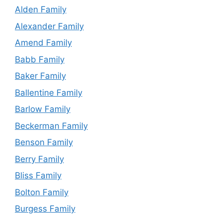
Alden Family
Alexander Family
Amend Family
Babb Family
Baker Family
Ballentine Family
Barlow Family
Beckerman Family
Benson Family
Berry Family
Bliss Family
Bolton Family
Burgess Family