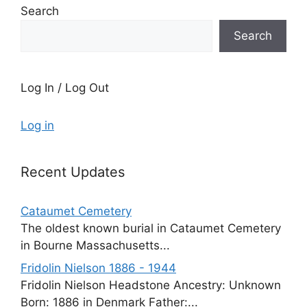
Search
Search
Log In / Log Out
Log in
Recent Updates
Cataumet Cemetery
The oldest known burial in Cataumet Cemetery
in Bourne Massachusetts...
Fridolin Nielson 1886 - 1944
Fridolin Nielson Headstone Ancestry: Unknown
Born: 1886 in Denmark Father:...