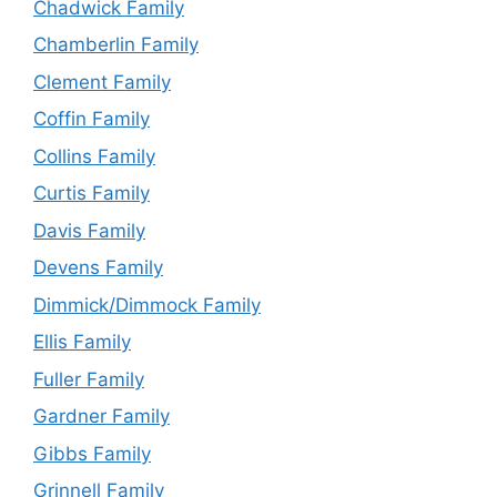
Chadwick Family
Chamberlin Family
Clement Family
Coffin Family
Collins Family
Curtis Family
Davis Family
Devens Family
Dimmick/Dimmock Family
Ellis Family
Fuller Family
Gardner Family
Gibbs Family
Grinnell Family