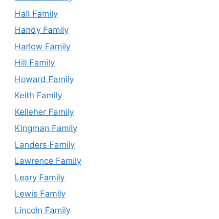
Hall Family
Handy Family
Harlow Family
Hill Family
Howard Family
Keith Family
Kelleher Family
Kingman Family
Landers Family
Lawrence Family
Leary Family
Lewis Family
Lincoln Family