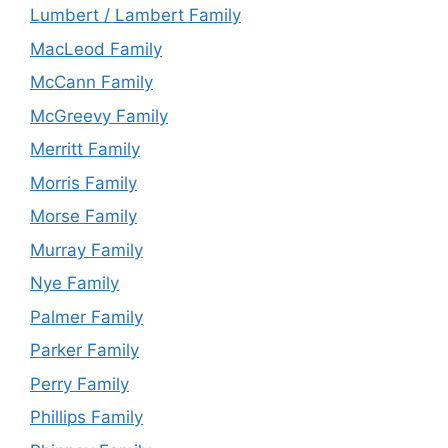
Lumbert / Lambert Family
MacLeod Family
McCann Family
McGreevy Family
Merritt Family
Morris Family
Morse Family
Murray Family
Nye Family
Palmer Family
Parker Family
Perry Family
Phillips Family