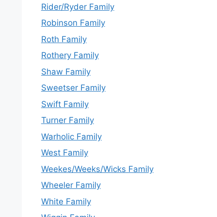
Rider/Ryder Family
Robinson Family
Roth Family
Rothery Family
Shaw Family
Sweetser Family
Swift Family
Turner Family
Warholic Family
West Family
Weekes/Weeks/Wicks Family
Wheeler Family
White Family