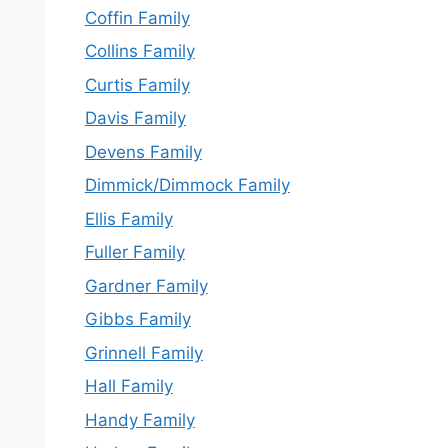
Coffin Family
Collins Family
Curtis Family
Davis Family
Devens Family
Dimmick/Dimmock Family
Ellis Family
Fuller Family
Gardner Family
Gibbs Family
Grinnell Family
Hall Family
Handy Family