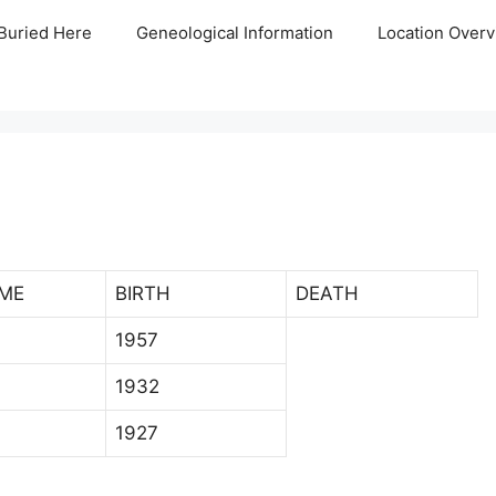
Buried Here
Geneological Information
Location Overv
ME
BIRTH
DEATH
1957
1932
1927