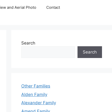
iew and Aerial Photo
Contact
Search
Search
Other Families
Alden Family
Alexander Family
Amend Family