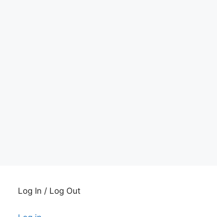
Log In / Log Out