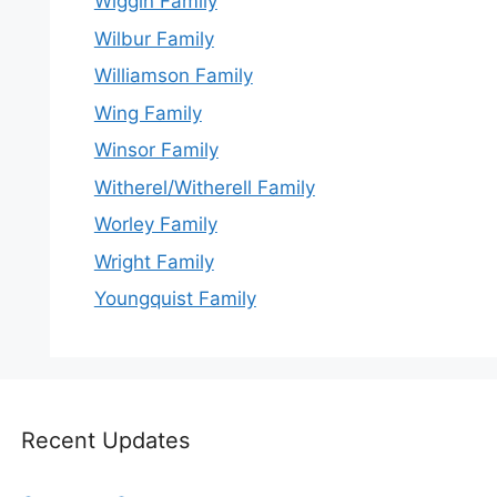
Wiggin Family
Wilbur Family
Williamson Family
Wing Family
Winsor Family
Witherel/Witherell Family
Worley Family
Wright Family
Youngquist Family
Recent Updates