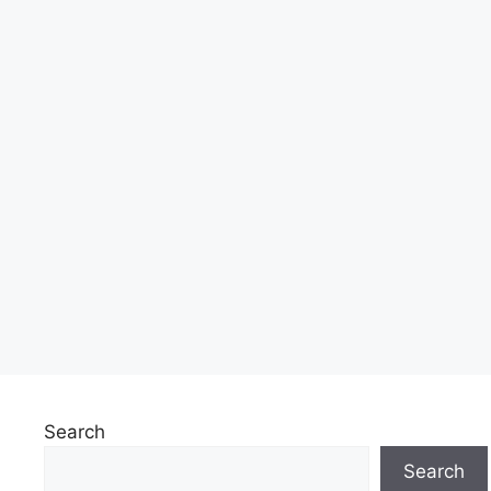
Search
Search