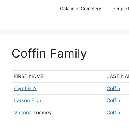
Skip
Cataumet Cemetery
People 
to
content
Coffin Family
FIRST NAME
LAST NA
Cynthia A
Coffin
Larson E, Jr.
Coffin
Victoria T
oomey
Coffin