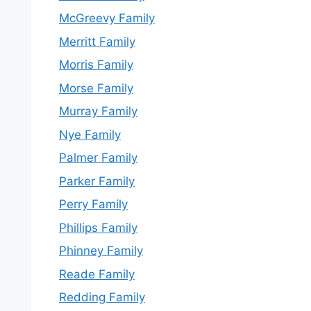
McGreevy Family
Merritt Family
Morris Family
Morse Family
Murray Family
Nye Family
Palmer Family
Parker Family
Perry Family
Phillips Family
Phinney Family
Reade Family
Redding Family