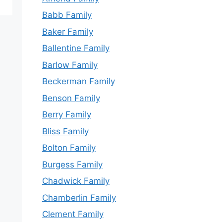
Babb Family
Baker Family
Ballentine Family
Barlow Family
Beckerman Family
Benson Family
Berry Family
Bliss Family
Bolton Family
Burgess Family
Chadwick Family
Chamberlin Family
Clement Family