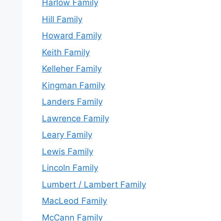
Harlow Family
Hill Family
Howard Family
Keith Family
Kelleher Family
Kingman Family
Landers Family
Lawrence Family
Leary Family
Lewis Family
Lincoln Family
Lumbert / Lambert Family
MacLeod Family
McCann Family