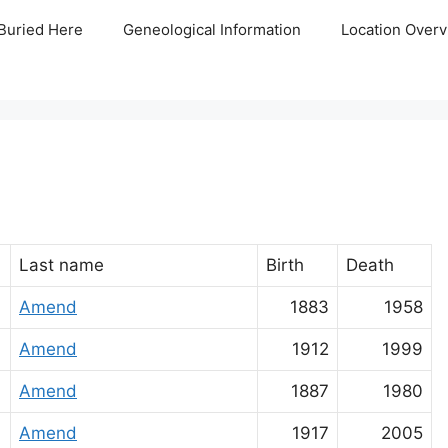
Buried Here
Geneological Information
Location Overv
Last name
Birth
Death
Amend
1883
1958
Amend
1912
1999
Amend
1887
1980
Amend
1917
2005