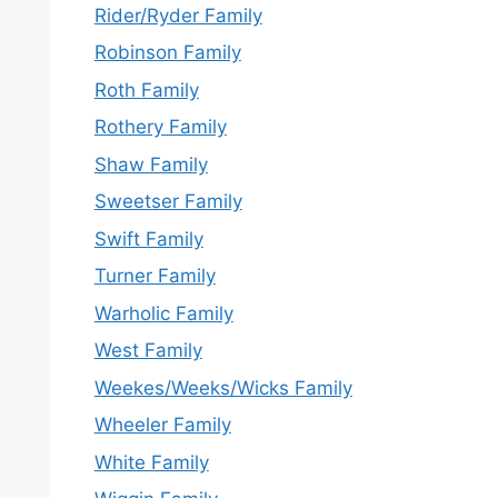
Rider/Ryder Family
Robinson Family
Roth Family
Rothery Family
Shaw Family
Sweetser Family
Swift Family
Turner Family
Warholic Family
West Family
Weekes/Weeks/Wicks Family
Wheeler Family
White Family