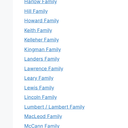
Harlow Family
Hill Family
Howard Family
Keith Family
Kelleher Family
Kingman Family
Landers Family
Lawrence Family
Leary Family
Lewis Family
Lincoln Family
Lumbert / Lambert Family
MacLeod Family
McCann Family