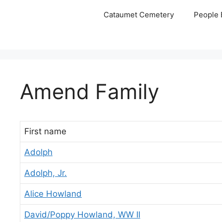
Skip
Cataumet Cemetery
People 
to
content
Amend Family
First name
Adolph
Adolph, Jr.
Alice Howland
David/Poppy Howland, WW II