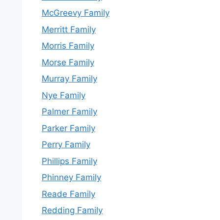
McGreevy Family
Merritt Family
Morris Family
Morse Family
Murray Family
Nye Family
Palmer Family
Parker Family
Perry Family
Phillips Family
Phinney Family
Reade Family
Redding Family