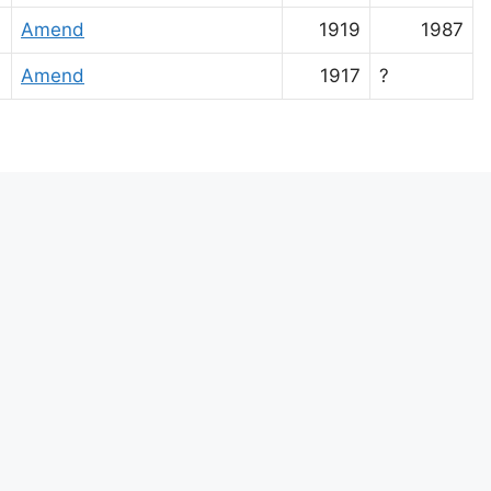
Amend
1919
1987
Amend
1917
?