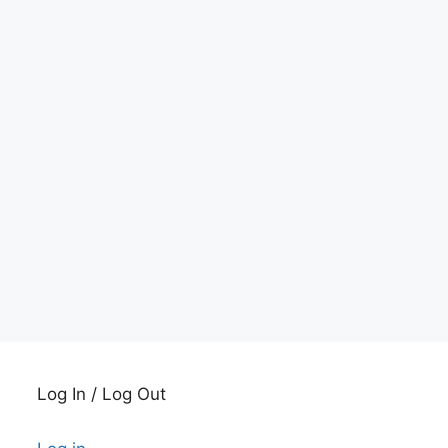
Log In / Log Out