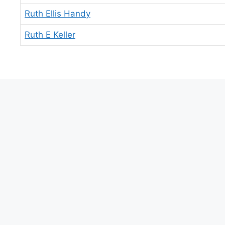
Ruth Ellis Handy
Ruth E Keller