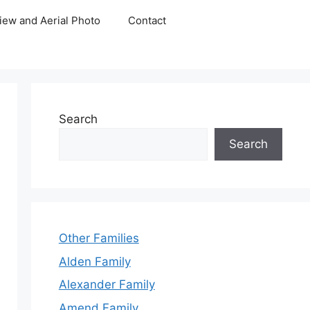
iew and Aerial Photo
Contact
Search
Search
Other Families
Alden Family
Alexander Family
Amend Family