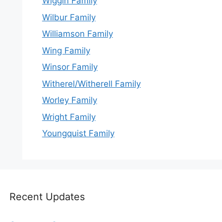
Wiggin Family
Wilbur Family
Williamson Family
Wing Family
Winsor Family
Witherel/Witherell Family
Worley Family
Wright Family
Youngquist Family
Recent Updates