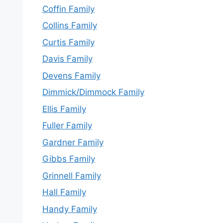
Coffin Family
Collins Family
Curtis Family
Davis Family
Devens Family
Dimmick/Dimmock Family
Ellis Family
Fuller Family
Gardner Family
Gibbs Family
Grinnell Family
Hall Family
Handy Family