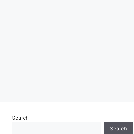
Search
Search