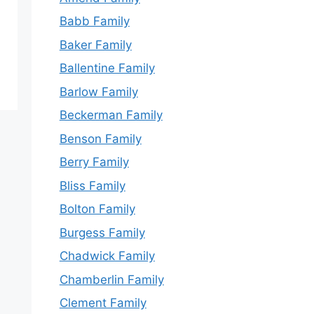
Babb Family
Baker Family
Ballentine Family
Barlow Family
Beckerman Family
Benson Family
Berry Family
Bliss Family
Bolton Family
Burgess Family
Chadwick Family
Chamberlin Family
Clement Family