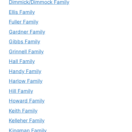
Dimmick/Dimmock Family
Ellis Family
Fuller Family
Gardner Family
Gibbs Family
Grinnell Family
Hall Family
Handy Family
Harlow Family
Hill Family
Howard Family
Keith Family
Kelleher Family
Kingman Family