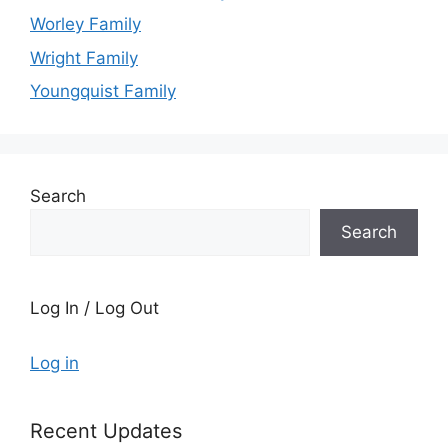
Worley Family
Wright Family
Youngquist Family
Search
Search
Log In / Log Out
Log in
Recent Updates