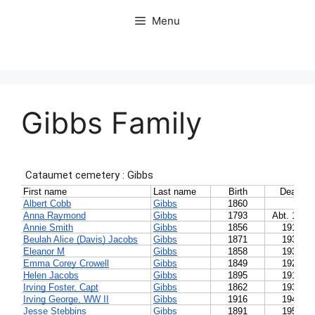
Skip
Menu
to
content
Gibbs Family