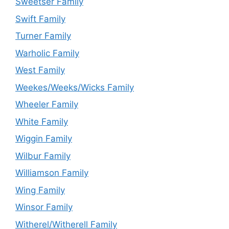
Sweetser Family
Swift Family
Turner Family
Warholic Family
West Family
Weekes/Weeks/Wicks Family
Wheeler Family
White Family
Wiggin Family
Wilbur Family
Williamson Family
Wing Family
Winsor Family
Witherel/Witherell Family