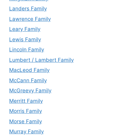
Landers Family
Lawrence Family
Leary Family
Lewis Family
Lincoln Family
Lumbert / Lambert Family
MacLeod Family
McCann Family
McGreevy Family
Merritt Family
Morris Family
Morse Family
Murray Family