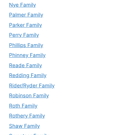
Nye Family
Palmer Family
Parker Family
Perry Family
Phillips Family
Phinney Family
Reade Family
Redding Family
Rider/Ryder Family
Robinson Family
Roth Family
Rothery Family
Shaw Family