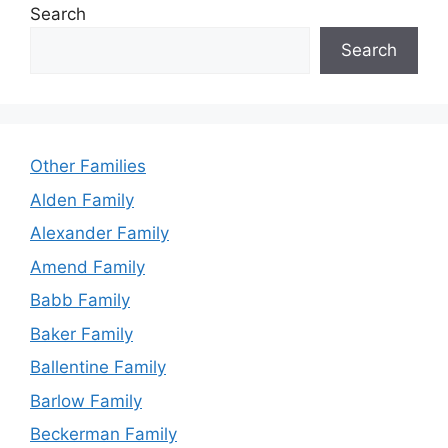
Search
Search
Other Families
Alden Family
Alexander Family
Amend Family
Babb Family
Baker Family
Ballentine Family
Barlow Family
Beckerman Family