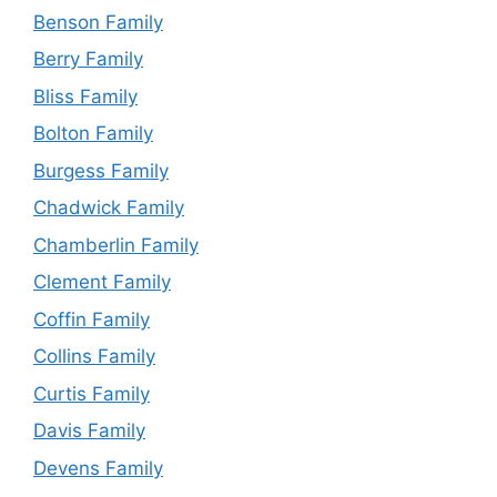
Benson Family
Berry Family
Bliss Family
Bolton Family
Burgess Family
Chadwick Family
Chamberlin Family
Clement Family
Coffin Family
Collins Family
Curtis Family
Davis Family
Devens Family