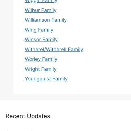
Wiggin Family
Wilbur Family
Williamson Family
Wing Family
Winsor Family
Witherel/Witherell Family
Worley Family
Wright Family
Youngquist Family
Recent Updates