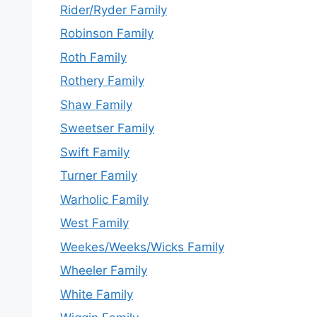
Rider/Ryder Family
Robinson Family
Roth Family
Rothery Family
Shaw Family
Sweetser Family
Swift Family
Turner Family
Warholic Family
West Family
Weekes/Weeks/Wicks Family
Wheeler Family
White Family