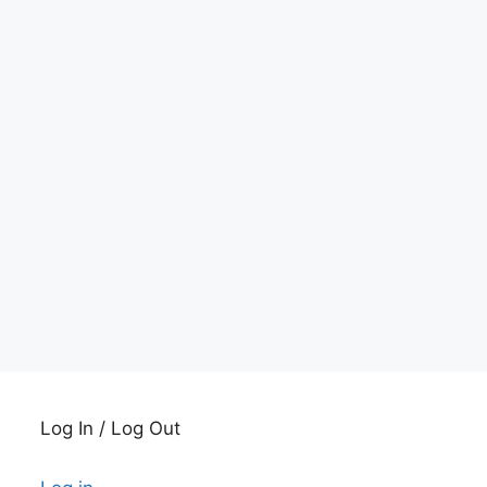
Log In / Log Out