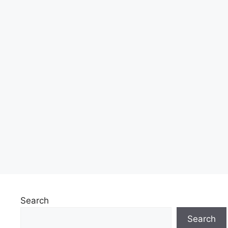
Search
Search