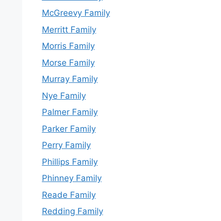
McGreevy Family
Merritt Family
Morris Family
Morse Family
Murray Family
Nye Family
Palmer Family
Parker Family
Perry Family
Phillips Family
Phinney Family
Reade Family
Redding Family