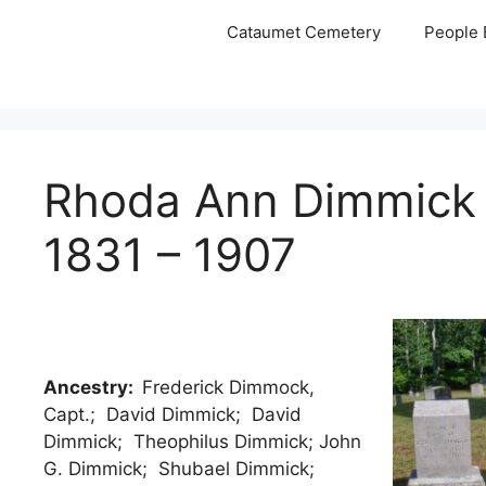
Skip
Cataumet Cemetery
People 
to
content
Rhoda Ann Dimmick
1831 – 1907
Ancestry:
Frederick Dimmock,
Capt.; David Dimmick; David
Dimmick; Theophilus Dimmick; John
G. Dimmick; Shubael Dimmick;