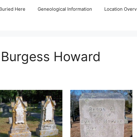
Buried Here
Geneological Information
Location Overv
 Burgess Howard