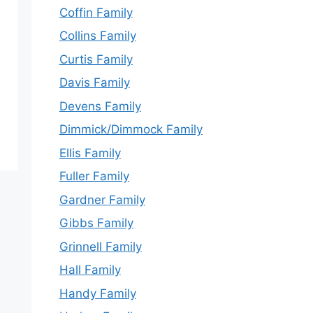
Coffin Family
Collins Family
Curtis Family
Davis Family
Devens Family
Dimmick/Dimmock Family
Ellis Family
Fuller Family
Gardner Family
Gibbs Family
Grinnell Family
Hall Family
Handy Family