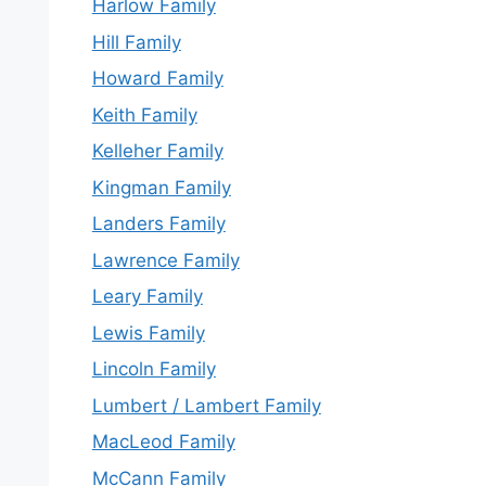
Harlow Family
Hill Family
Howard Family
Keith Family
Kelleher Family
Kingman Family
Landers Family
Lawrence Family
Leary Family
Lewis Family
Lincoln Family
Lumbert / Lambert Family
MacLeod Family
McCann Family