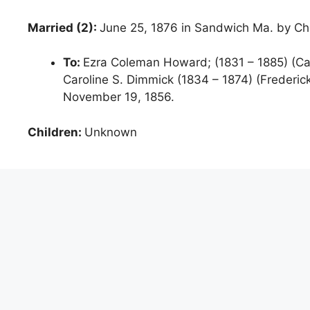
Married (2):
June 25, 1876 in Sandwich Ma. by Cha
To:
Ezra Coleman Howard; (1831 – 1885) (Ca
Caroline S. Dimmick (1834 – 1874) (Frederi
November 19, 1856.
Children:
Unknown