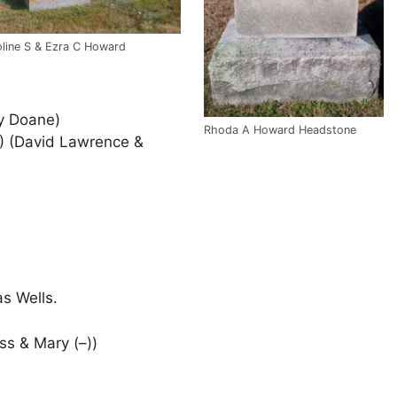
line S & Ezra C Howard
y Doane)
Rhoda A Howard Headstone
) (David Lawrence &
s Wells.
ss & Mary (–))