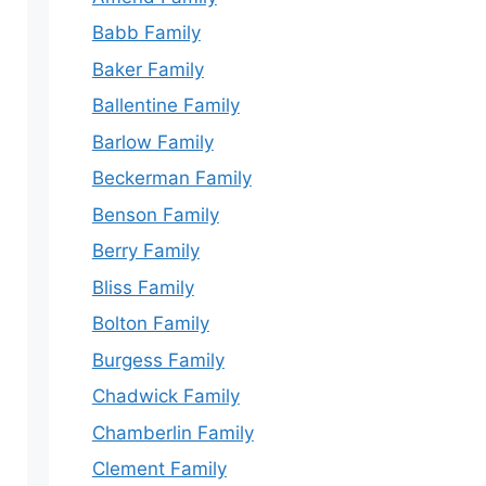
Babb Family
Baker Family
Ballentine Family
Barlow Family
Beckerman Family
Benson Family
Berry Family
Bliss Family
Bolton Family
Burgess Family
Chadwick Family
Chamberlin Family
Clement Family