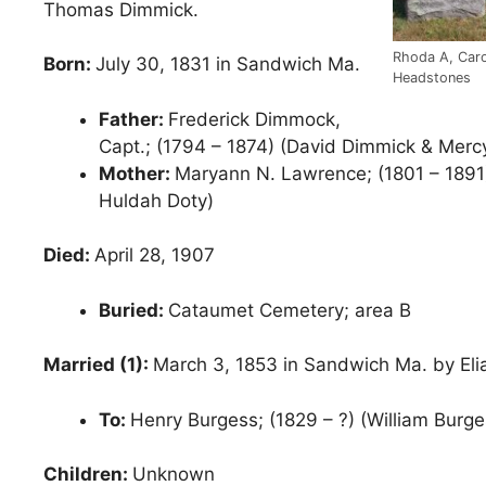
Thomas Dimmick.
Rhoda A, Caro
Born:
July 30, 1831 in Sandwich Ma.
Headstones
Father:
Frederick Dimmock,
Capt.; (1794 – 1874) (David Dimmick & Merc
Mother:
Maryann N. Lawrence; (1801 – 1891
Huldah Doty)
Died:
April 28, 1907
Buried:
Cataumet Cemetery; area B
Married (1):
March 3, 1853 in Sandwich Ma. by Elia
To:
Henry Burgess; (1829 – ?) (William Burge
Children:
Unknown