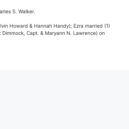
rles S. Walker.
lvin Howard & Hannah Handy); Ezra married (1)
ck Dimmock, Capt. & Maryann N. Lawrence) on