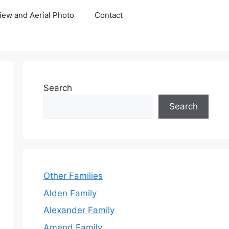
iew and Aerial Photo
Contact
Search
Search
Other Families
Alden Family
Alexander Family
Amend Family